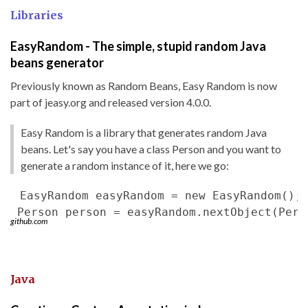
Libraries
EasyRandom - The simple, stupid random Java
beans generator
Previously known as Random Beans, Easy Random is now
part of jeasy.org and released version 4.0.0.
Easy Random is a library that generates random Java
beans. Let's say you have a class Person and you want to
generate a random instance of it, here we go:
 EasyRandom easyRandom = new EasyRandom();

github.com
Java