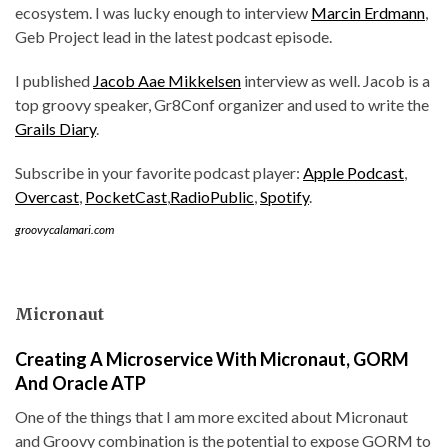
ecosystem. I was lucky enough to interview
Marcin Erdmann
,
Geb Project lead in the latest podcast episode.
I published
Jacob Aae Mikkelsen
interview as well. Jacob is a
top groovy speaker, Gr8Conf organizer and used to write the
Grails Diary
.
Subscribe in your favorite podcast player:
Apple Podcast
,
Overcast
,
PocketCast
,
RadioPublic
,
Spotify
.
groovycalamari.com
Micronaut
Creating A Microservice With Micronaut, GORM
And Oracle ATP
One of the things that I am more excited about Micronaut
and Groovy combination is the potential to expose GORM to