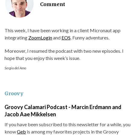
Comment
This week, I have been working in a client Micronaut app
integrating
ZoomLogin
and
EOS
. Funny adventures.
Moreover, I resumed the podcast with two new episodes. I
hope that you enjoy this week’s issue.
Sergio del Amo
Groovy
Groovy Calamari Podcast - Marcin Erdmann and
Jacob Aae Mikkelsen
If you have been subscribed to this newsletter for a while, you
know
Geb
is among my favorites projects in the Groovy