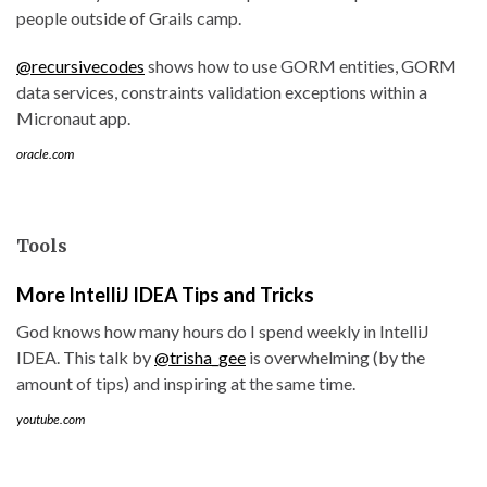
people outside of Grails camp.
@recursivecodes
shows how to use GORM entities, GORM
data services, constraints validation exceptions within a
Micronaut app.
oracle.com
Tools
More IntelliJ IDEA Tips and Tricks
God knows how many hours do I spend weekly in IntelliJ
IDEA. This talk by
@trisha_gee
is overwhelming (by the
amount of tips) and inspiring at the same time.
youtube.com