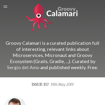
ARCHIVES
TOGGLE
MENU
SPONSORSHIP
Groovy Calamari is a curated publication full
of interesting, relevant links about
Microservices, Micronaut and Groovy
Ecosystem (Grails, Gradle, ...). Curated by
Sergio del Amo
and published weekly. Free.
ISSUE 157
19th May 2019